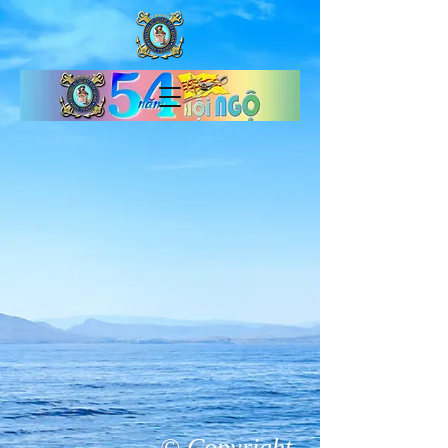
© Copyright