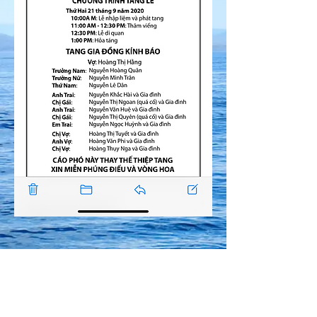
© Copyright
2017 De Nhi Bao Binh. All